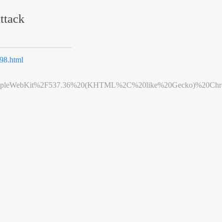
ttack
98.html
leWebKit%2F537.36%20(KHTML%2C%20like%20Gecko)%20Chrome