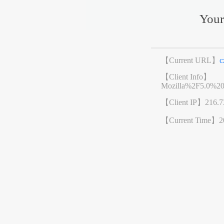
Your
【Current URL】
c
【Client Info】
Mozilla%2F5.0%2
【Client IP】
216.7
【Current Time】
2