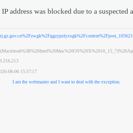
 IP address was blocked due to a suspected a
zj.gz.gov.cn%2Fzwgk%2Fggzypzlyxxgk%2Fcontent%2Fpost_105621
0(Macintosh%3B%20Intel%20Mac%20OS%20X%2010_15_7)%20App
3.216.213
026-08-06 15:37:17
I am the webmaster and I want to deal with the exception.