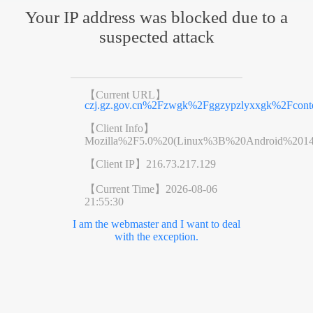
Your IP address was blocked due to a
suspected attack
【Current URL】
czj.gz.gov.cn%2Fzwgk%2Fggzypzlyxxgk%2Fcont
【Client Info】
Mozilla%2F5.0%20(Linux%3B%20Android%201
【Client IP】
216.73.217.129
【Current Time】
2026-08-06
21:55:30
I am the webmaster and I want to deal
with the exception.